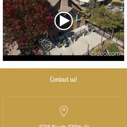
Contact us!