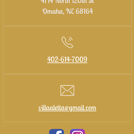
4714 North 120th St
Omaha, NE 68164
402-614-7009
villaaletta@gmail.com